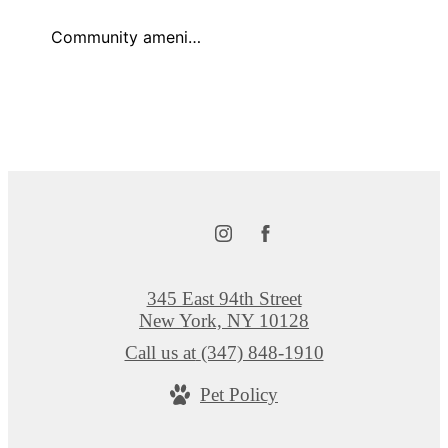
345 East 94th Street
New York, NY 10128
Call us at
(347) 848-1910
Pet Policy