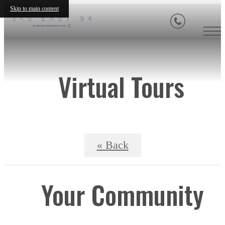
Skip to main content
Virtual Tours
« Back
Your Community