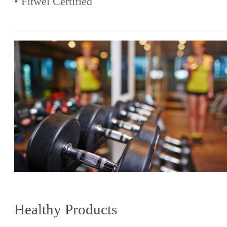
• Fitwel Certified
Healthy Products