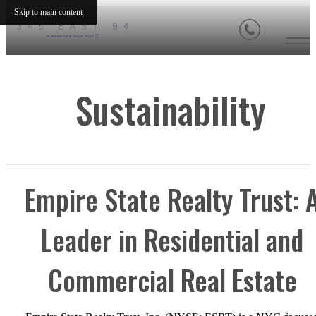
Skip to main content
Sustainability
Empire State Realty Trust: 
Leader in Residential and
Commercial Real Estate