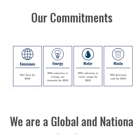
Our Commitments
We are a Global and Nationa