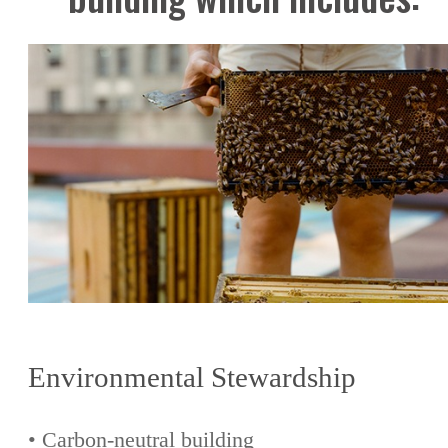
Environmental Stewardship
• Carbon-neutral building