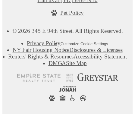
Call us at
(347) 848-1910
Pet Policy
© 2026 345 E 94th Street. All Rights Reserved.
Privacy Policy
Customize Cookie Settings
NY Fair Housing Notice
Disclosures & Licenses
Renters' Rights & Resources
Accessibility Statement
DMCA
Site Map