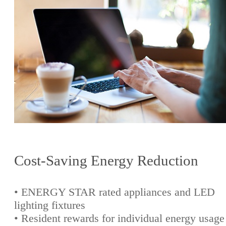
Cost-Saving Energy Reduction
• ENERGY STAR rated appliances and LED
lighting fixtures
• Resident rewards for individual energy usage