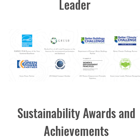
Leader
Sustainability Awards and
Achievements