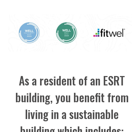
As a resident of an ESRT
building, you benefit from
living in a sustainable
building which includes: