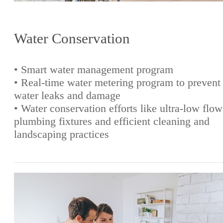
Water Conservation
• Smart water management program
• Real-time water metering program to prevent
water leaks and damage
• Water conservation efforts like ultra-low flow
plumbing fixtures and efficient cleaning and
landscaping practices