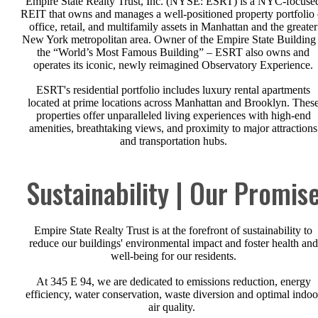
Empire State Realty Trust, Inc. (NYSE: ESRT) is a NYC-focuse
REIT that owns and manages a well-positioned property portfolio 
office, retail, and multifamily assets in Manhattan and the greater
New York metropolitan area. Owner of the Empire State Building
the “World’s Most Famous Building” – ESRT also owns and
operates its iconic, newly reimagined Observatory Experience.
ESRT's residential portfolio includes luxury rental apartments
located at prime locations across Manhattan and Brooklyn. Thes
properties offer unparalleled living experiences with high-end
amenities, breathtaking views, and proximity to major attractions
and transportation hubs.
Sustainability | Our Promis
Empire State Realty Trust is at the forefront of sustainability to
reduce our buildings' environmental impact and foster health and
well-being for our residents.
At 345 E 94, we are dedicated to emissions reduction, energy
efficiency, water conservation, waste diversion and optimal indoo
air quality.