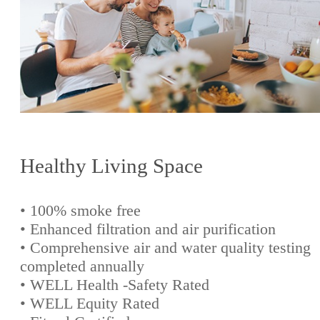
Healthy Living Space
• 100% smoke free
• Enhanced filtration and air purification
• Comprehensive air and water quality testing
completed annually
• WELL Health -Safety Rated
• WELL Equity Rated