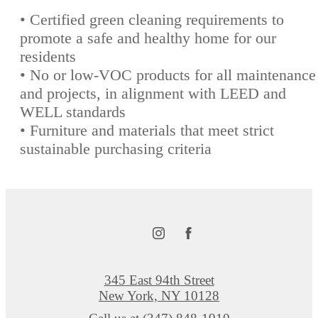
• Certified green cleaning requirements to
promote a safe and healthy home for our
residents
• No or low-VOC products for all maintenance
and projects, in alignment with LEED and
WELL standards
• Furniture and materials that meet strict
sustainable purchasing criteria
345 East 94th Street
New York, NY 10128