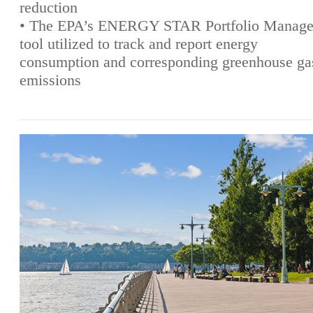
reduction
• The EPA’s ENERGY STAR Portfolio Manage
tool utilized to track and report energy
consumption and corresponding greenhouse ga
emissions