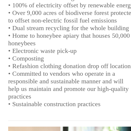
• 100% of electricity offset by renewable ener
• Over 9,000 acres of biodiverse forest protect
to offset non-electric fossil fuel emissions
• Dual stream recycling for the whole building
• Home to honeybee apiary that houses 50,000
honeybees
• Electronic waste pick-up
• Composting
• Refashion clothing donation drop off location
• Committed to vendors who operate in a
responsible and sustainable manner and will
help us maintain and promote our high-quality
practices
• Sustainable construction practices