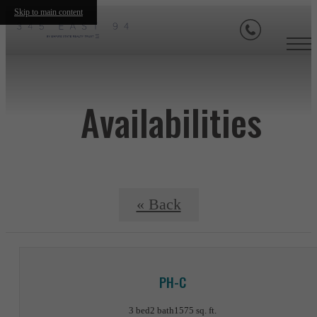
Skip to main content
Availabilities
« Back
PH-C
3 bed
2 bath
1575 sq. ft.