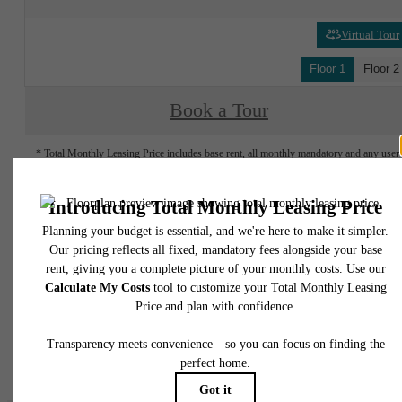
Virtual Tour
Floor 1
Floor 2
Book a Tour
* Total Monthly Leasing Price includes base rent, all monthly mandatory and any user
selected optional fees. Excludes variable, usage-based, and required charges due at or pr
to move-in or at move-out. Security Deposit may change based on screening results, bu
total will not exceed legal maximums. Some items may be taxed under applicable law. S
fees may not apply to rental homes subject to an affordable program. All fees are subject
application and/or lease terms. Prices and availability subject to change. Resident is
responsible for damages beyond ordinary wear and tear. Resident may need to maintai
insurance and to activate and maintain utility services, including but not limited to electrici
water, gas, and internet, per the lease. Additional fees may apply as detailed in the
application and/or lease agreement, which can be requested prior to applying.
Floor plans are artist’s rendering. All dimensions are approximate. Actual product and
specifications may vary in dimension or detail. Not all features are available in every rent
home. Please see a representative for details.