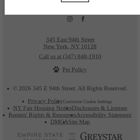
345 East 94th Street
New York, NY 10128
Call us at
(347) 848-1910
Pet Policy
© 2026 345 E 94th Street. All Rights Reserved.
Privacy Policy
Customize Cookie Settings
NY Fair Housing Notice
Disclosures & Licenses
Renters' Rights & Resources
Accessibility Statement
DMCA
Site Map