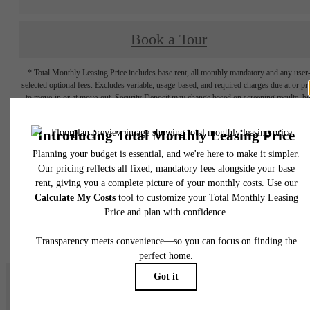
Book a Tour
* Total Monthly Leasing Price includes base rent, all monthly mandatory and any user
selected optional fees. Excludes variable, usage-based, and required charges due at or pr
to move-in or at move-out. Security Deposit may change based on screening results, bu
total will not exceed legal maximums. Some items may be taxed under applicable law. S
fees may not apply to rental homes subject to an affordable program. All fees are subject
application and/or lease terms. Prices and availability subject to change. Resident is
responsible for damages beyond ordinary wear and tear. Resident may need to maintai
insurance and to activate and maintain utility services, including but not limited to electrici
water, gas, and internet, per the lease. Additional fees may apply as detailed in the
application and/or lease agreement, which can be requested prior to applying.
Floor plans are artist’s rendering. All dimensions are approximate. Actual product and
specifications may vary in dimension or detail. Not all features are available in every rent
home. Please see a representative for details.