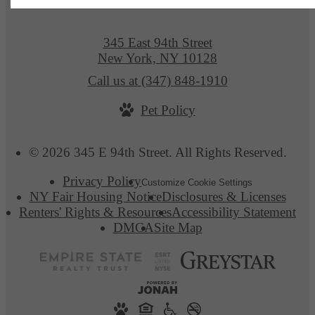
345 East 94th Street
New York, NY 10128
Call us at
(347) 848-1910
Pet Policy
© 2026 345 E 94th Street. All Rights Reserved.
Privacy Policy
Customize Cookie Settings
NY Fair Housing Notice
Disclosures & Licenses
Renters' Rights & Resources
Accessibility Statement
DMCA
Site Map