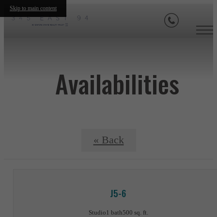
Skip to main content
Availabilities
« Back
J5-6
Studio
1 bath
500 sq. ft.